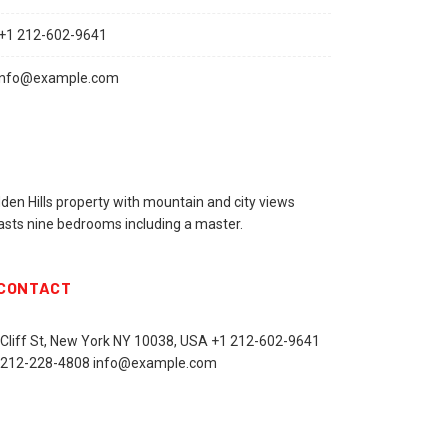
+1 212-602-9641
info@example.com
den Hills property with mountain and city views
asts nine bedrooms including a master.
CONTACT
 Cliff St, New York NY 10038, USA
+1 212-602-9641
 212-228-4808 info@example.com