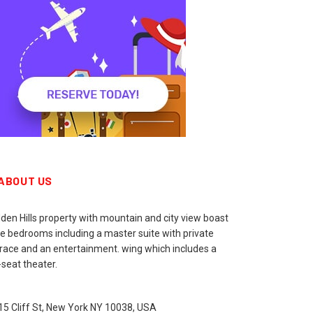
ABOUT US
den Hills property with mountain and city view boast
ne bedrooms including a master suite with private
rrace and an entertainment. wing which includes a
seat theater.
15 Cliff St, New York NY 10038, USA