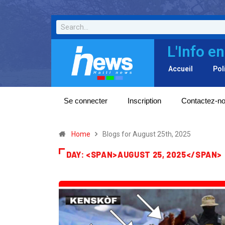
L'Info en
Accueil
Pol
Se connecter
Inscription
Contactez-n
Home
Blogs for August 25th, 2025
DAY: <SPAN>AUGUST 25, 2025</SPAN>