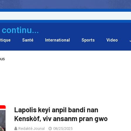
 continu...
itique
Santé
International
Sports
Video
ous
Lapolis keyi anpil bandi nan
Kenskòf, viv ansanm pran gwo
Redaktè Jounal
08/25/2025