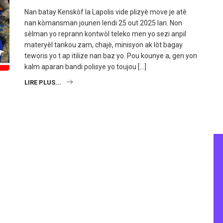
Nan batay Kenskòf la Lapolis vide plizyè move je atè
nan kòmansman jounen lendi 25 out 2025 lan. Non
sèlman yo reprann kontwòl teleko men yo sezi anpil
materyèl tankou zam, chajè, minisyon ak lòt bagay
teworis yo t ap itilize nan baz yo. Pou kounye a, gen yon
kalm aparan bandi polisye yo toujou […]
LIRE PLUS...