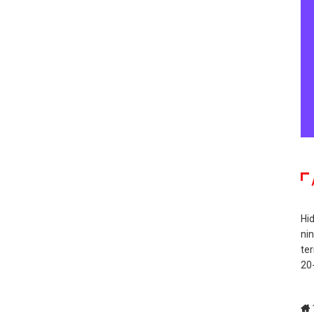
Hid
ni
te
20-