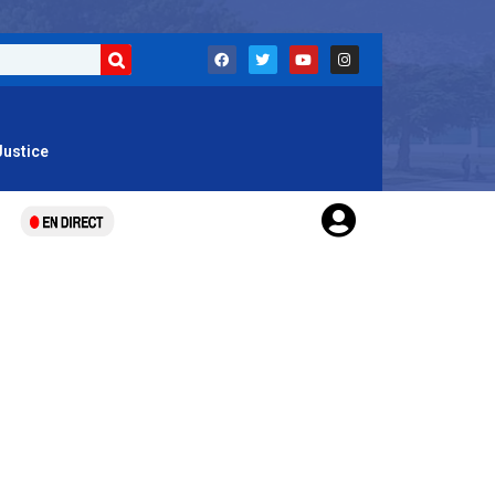
Justice