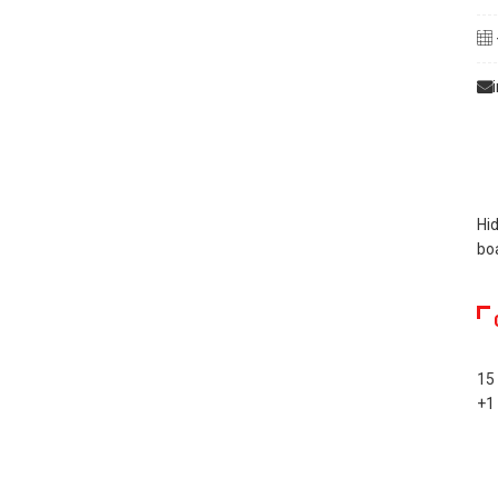
Hid
bo
15
+1